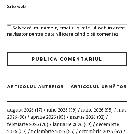
Site web
Salvează-mi numele, emailul și site-ul web în acest
navigator pentru data viitoare când o să comentez.
ARTICOLUL ANTERIOR
ARTICOLUL URMĂTOR
august 2026
(17)
iulie 2026
(99)
iunie 2026
(95)
mai
2026
(96)
aprilie 2026
(85)
martie 2026
(92)
februarie 2026
(70)
ianuarie 2026
(69)
decembrie
2025
(57)
noiembrie 2025
(56)
octombrie 2025
(47)