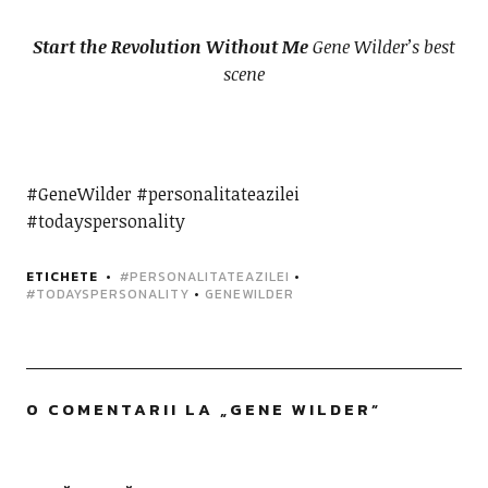
Start the Revolution Without Me
Gene Wilder’s best
scene
#GeneWilder #personalitateazilei
#todayspersonality
ETICHETE
#PERSONALITATEAZILEI
•
#TODAYSPERSONALITY
•
GENEWILDER
0 COMENTARII LA „
GENE WILDER
”