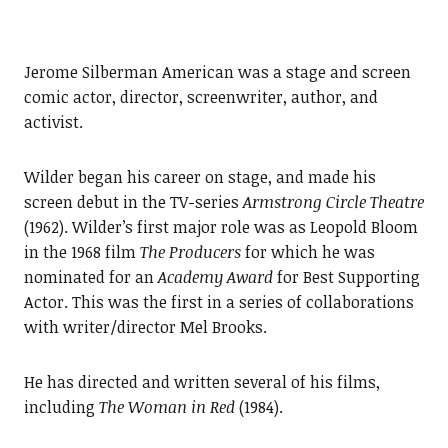
Jerome Silberman American was a stage and screen
comic actor, director, screenwriter, author, and
activist.
Wilder began his career on stage, and made his
screen debut in the TV-series
Armstrong Circle Theatre
(1962). Wilder’s first major role was as Leopold Bloom
in the 1968 film
The Producers
for which he was
nominated for an
Academy Award
for Best Supporting
Actor. This was the first in a series of collaborations
with writer/director Mel Brooks.
He has directed and written several of his films,
including
The Woman in Red
(1984).