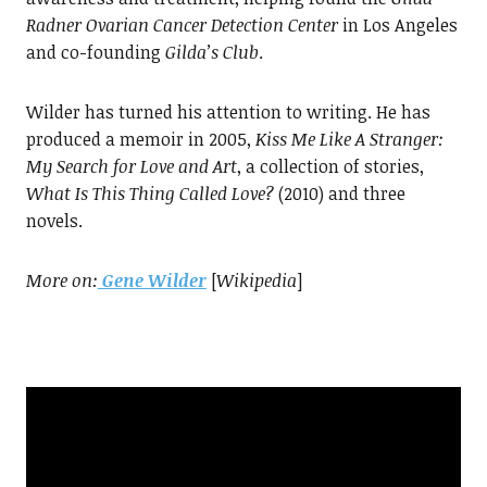
Radner Ovarian Cancer Detection
Center
in Los Angeles
and co-founding
Gilda’s Club
.
Wilder has turned his attention to writing. He has
produced a memoir in 2005,
Kiss Me Like A Stranger:
My Search for
Love and Art
, a collection of stories,
What Is This Thing Called Love?
(2010) and three
novels.
More on:
Gene Wilder
[
Wikipedia
]