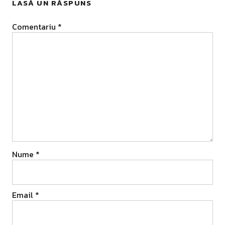
LASĂ UN RĂSPUNS
Comentariu
*
Nume
*
Email
*