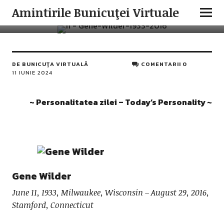
PERSONALITATEA ZILEI
Amintirile Bunicuţei Virtuale
Gene Wilder
DE
BUNICUŢA VIRTUALĂ
COMENTARII 0
11 IUNIE 2024
~ Personalitatea zilei – Today’s Personality ~
Gene Wilder
June 11, 1933, Milwaukee, Wisconsin – August 29, 2016,
Stamford, Connecticut