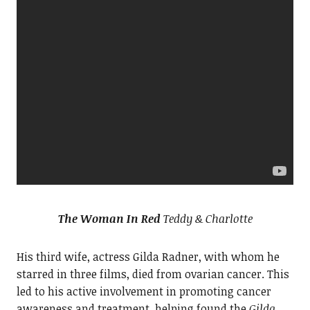
The Woman In Red
Teddy & Charlotte
His third wife, actress Gilda Radner, with whom he
starred in three films, died from ovarian cancer. This
led to his active involvement in promoting cancer
awareness and treatment, helping found the
Gilda