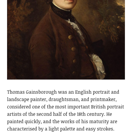
Thomas Gainsborough was an English portrait and
landscape painter, draughtsman, and printmaker,
considered one of the most important British portrait
artists of the second half of the 18th century. He
painted quickly, and the works of his maturity are
characterised by a light palette and easy strokes.