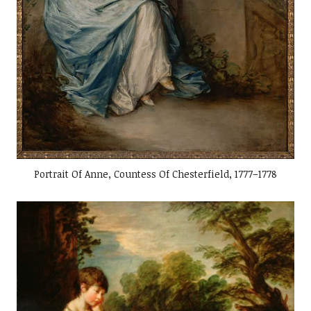
Portrait Of Anne, Countess Of Chesterfield, 1777–1778