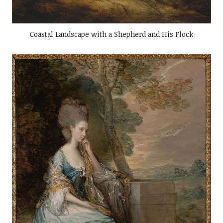
Coastal Landscape with a Shepherd and His Flock