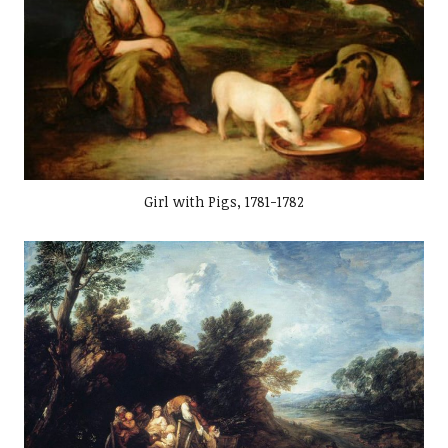
Girl with Pigs, 1781-1782