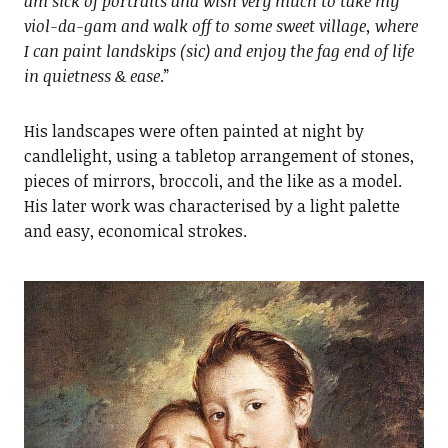
am sick of portraits and wish very much to take my
viol-da-gam and walk off to some sweet village, where
I can paint landskips (sic) and enjoy the fag end of life
in quietness & ease
.”
His landscapes were often painted at night by
candlelight, using a tabletop arrangement of stones,
pieces of mirrors, broccoli, and the like as a model.
His later work was characterised by a light palette
and easy, economical strokes.