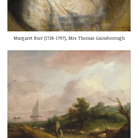
Margaret Burr (1728-1797), Mrs Thomas Gainsborough