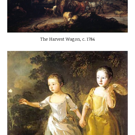
The Harvest Wagon, c. 1784