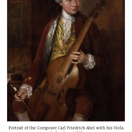
Portrait of the Composer Carl Friedrich Abel with his Viola