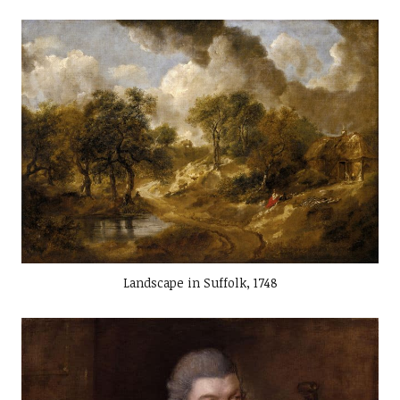
Landscape in Suffolk, 1748