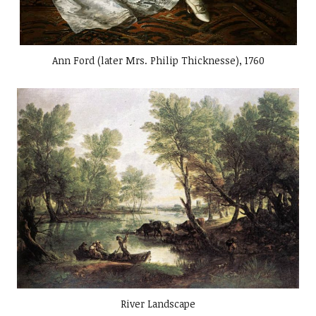
Ann Ford (later Mrs. Philip Thicknesse), 1760
River Landscape