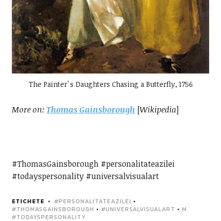
The Painter`s Daughters Chasing a Butterfly, 1756
More on:
Thomas Gainsborough
[
Wikipedia
]
#ThomasGainsborough #personalitateazilei
#todayspersonality #universalvisualart
ETICHETE
#PERSONALITATEAZILEI
•
#THOMASGAINSBOROUGH
•
#UNIVERSALVISUALART
•
M
#TODAYSPERSONALITY