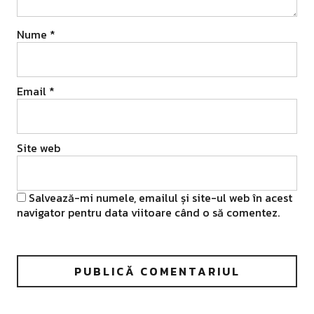
Nume
*
Email
*
Site web
Salvează-mi numele, emailul și site-ul web în acest
navigator pentru data viitoare când o să comentez.