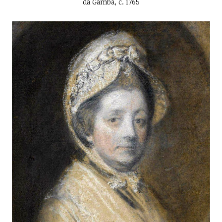
da Gamba, c. 1765