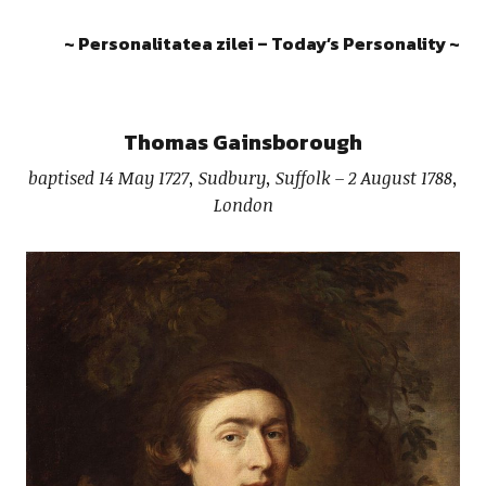
~ Personalitatea zilei – Today’s Personality ~
Thomas Gainsborough
baptised 14 May 1727, Sudbury, Suffolk – 2 August 1788,
London