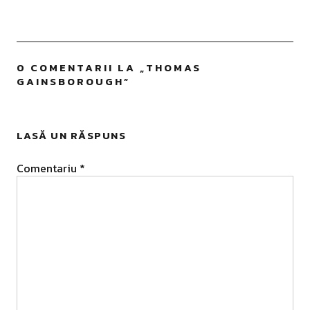
0 COMENTARII LA „
THOMAS
GAINSBOROUGH
”
LASĂ UN RĂSPUNS
Comentariu
*