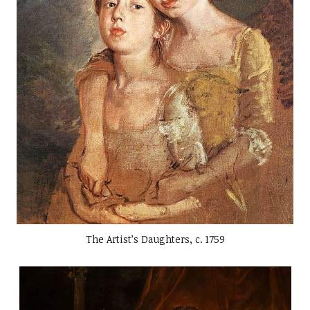
The Artist’s Daughters, c. 1759