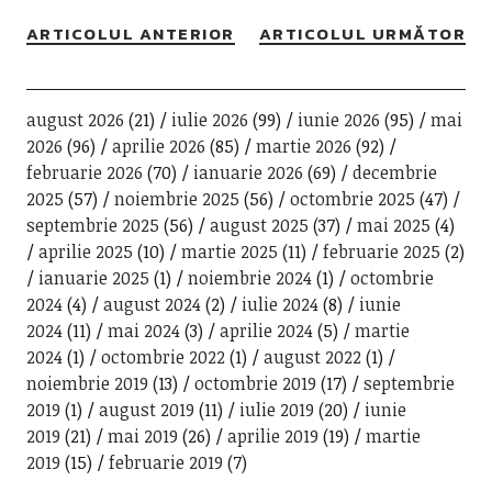
ARTICOLUL ANTERIOR
ARTICOLUL URMĂTOR
august 2026
(21)
iulie 2026
(99)
iunie 2026
(95)
mai
2026
(96)
aprilie 2026
(85)
martie 2026
(92)
februarie 2026
(70)
ianuarie 2026
(69)
decembrie
2025
(57)
noiembrie 2025
(56)
octombrie 2025
(47)
septembrie 2025
(56)
august 2025
(37)
mai 2025
(4)
aprilie 2025
(10)
martie 2025
(11)
februarie 2025
(2)
ianuarie 2025
(1)
noiembrie 2024
(1)
octombrie
2024
(4)
august 2024
(2)
iulie 2024
(8)
iunie
2024
(11)
mai 2024
(3)
aprilie 2024
(5)
martie
2024
(1)
octombrie 2022
(1)
august 2022
(1)
noiembrie 2019
(13)
octombrie 2019
(17)
septembrie
2019
(1)
august 2019
(11)
iulie 2019
(20)
iunie
2019
(21)
mai 2019
(26)
aprilie 2019
(19)
martie
2019
(15)
februarie 2019
(7)