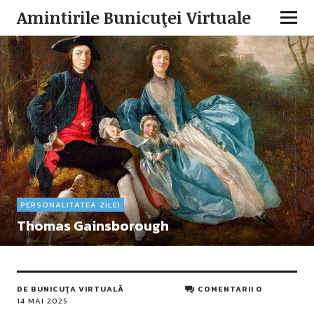
Amintirile Bunicuţei Virtuale
PERSONALITATEA ZILEI
Thomas Gainsborough
DE
BUNICUŢA VIRTUALĂ
COMENTARII 0
14 MAI 2025