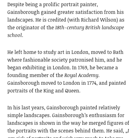
Despite being a prolific portrait painter,
Gainsborough gained greater satisfaction from his
landscapes. He is credited (with Richard Wilson) as
the originator of the
18th-century British landscape
school
.
He left home to study art in London, moved to Bath
where fashionable society patronised him, and he
began exhibiting in London. In 1769, he became a
founding member of the
Royal Academy
.
Gainsborough moved to London in 1774, and painted
portraits of the King and Queen.
In his last years, Gainsborough painted relatively
simple landscapes. Gainsborough’s enthusiasm for
landscapes is shown in the way he merged figures of
the portraits with the scenes behind them. He said, „
I