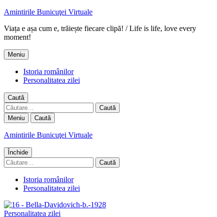
Amintirile Bunicuţei Virtuale
Viața e așa cum e, trăiește fiecare clipă! / Life is life, love every
moment!
Meniu
Istoria românilor
Personalitatea zilei
Caută
Caută
după:
Meniu
Caută
Amintirile Bunicuţei Virtuale
Închide
Caută
după:
Istoria românilor
Personalitatea zilei
Personalitatea zilei