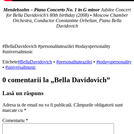
Mendelssohn – Piano Concerto No. 1 in G minor
Jubilee Concert
for Bella Davidovich’s 80th birthday (2008) • Moscow Chamber
Orchestra, Conductor Constantine Orbelian, Piano Bella
Davidovich
#BellaDavidovich #personalitateazilei #todayspersonality
#universalmusic
Etichete
#BellaDavidovich
•
#personalitateazilei
•
#todayspersonality
•
#universalmusic
0 comentarii la „
Bella Davidovich
”
Lasă un răspuns
Adresa ta de email nu va fi publicată.
Câmpurile obligatorii sunt
marcate cu
*
Comentariu
*