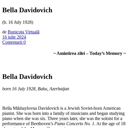
Bella Davidovich
(b. 16 July 1928)
de
Bunicuţa Virtuală
16 iulie 2024
Comentarii 0
~ Amintirea zilei – Today’s Memory ~
Bella Davidovich
born 16 July 1928, Baku, Azerbaijan
Bella Mikhaylovna Davidovich is a Jewish Soviet-born American
pianist. She was born into a family of musicians and began studying
piano when she was six. Three years later, she was the soloist for a
performance of Beethoven’s
Piano Concerto No. 1
. At the age of 18