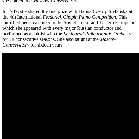
she entered the
Moscow Conservatory
.
In 1949, she shared the first prize with Halina Czerny-Stefańska at
the 4th International
Frederick Chopin Piano Competition
. This
launched her on a career in the Soviet Union and Eastern Europe, in
which she appeared with every major Russian conductor and
performed as a soloist with the
Leningrad Philharmonic Orchestra
for 28 consecutive seasons. She also taught at the
Moscow
Conservatory
for sixteen years.