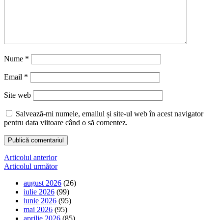
Nume
*
Email
*
Site web
Salvează-mi numele, emailul și site-ul web în acest navigator
pentru data viitoare când o să comentez.
Navigare
Articolul anterior
Articolul următor
în
august 2026
(26)
articole
iulie 2026
(99)
iunie 2026
(95)
mai 2026
(95)
aprilie 2026
(85)