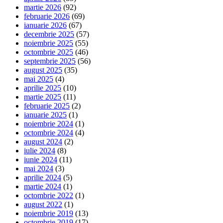
martie 2026
(92)
februarie 2026
(69)
ianuarie 2026
(67)
decembrie 2025
(57)
noiembrie 2025
(55)
octombrie 2025
(46)
septembrie 2025
(56)
august 2025
(35)
mai 2025
(4)
aprilie 2025
(10)
martie 2025
(11)
februarie 2025
(2)
ianuarie 2025
(1)
noiembrie 2024
(1)
octombrie 2024
(4)
august 2024
(2)
iulie 2024
(8)
iunie 2024
(11)
mai 2024
(3)
aprilie 2024
(5)
martie 2024
(1)
octombrie 2022
(1)
august 2022
(1)
noiembrie 2019
(13)
octombrie 2019
(17)