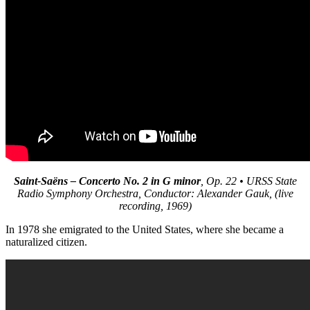
Saint-Saëns – Concerto No. 2 in G minor
, Op. 22 • URSS State
Radio Symphony Orchestra, Conductor: Alexander Gauk, (live
recording, 1969)
In 1978 she emigrated to the United States, where she became a
naturalized citizen.