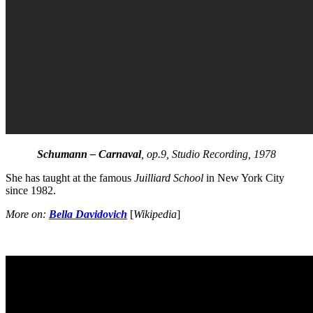
Schumann – Carnaval
, op.9, Studio Recording, 1978
She has taught at the famous
Juilliard School
in New York City
since 1982.
More on:
Bella Davidovich
[
Wikipedia
]