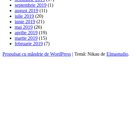
septembrie 2019
(1)
august 2019
(11)
iulie 2019
(20)
iunie 2019
(21)
mai 2019
(26)
aprilie 2019
(19)
martie 2019
(15)
februarie 2019
(7)
Propulsat cu mândrie de WordPress
|
Temă: Nikau de
Elmastudio
.