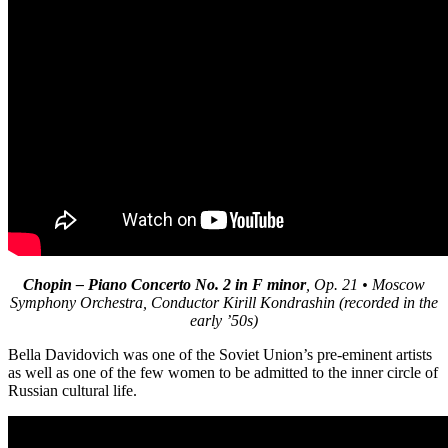
Chopin – Piano Concerto No. 2 in F minor
, Op. 21
• Moscow
Symphony Orchestra, Conductor Kirill Kondrashin (recorded in the
early ’50s)
Bella Davidovich was one of the Soviet Union’s pre-eminent artists
as well as one of the few women to be admitted to the inner circle of
Russian cultural life.