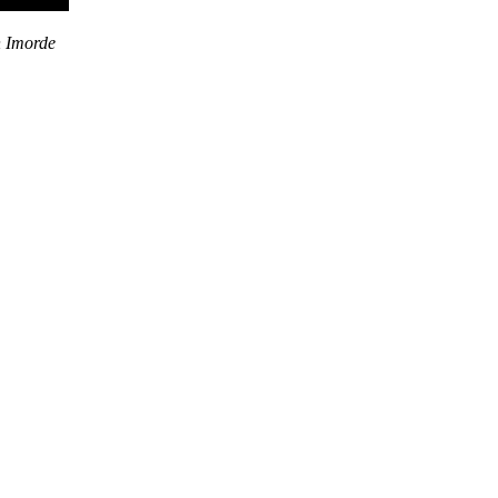
n Imorde