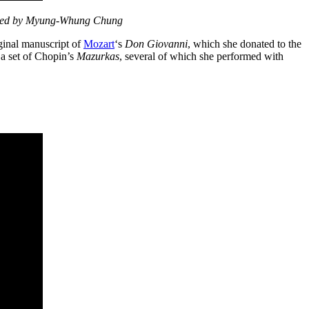
nied by Myung-Whung Chung
ginal manuscript of
Mozart
‘s
Don Giovanni
, which she donated to the
 a set of Chopin’s
Mazurkas
, several of which she performed with