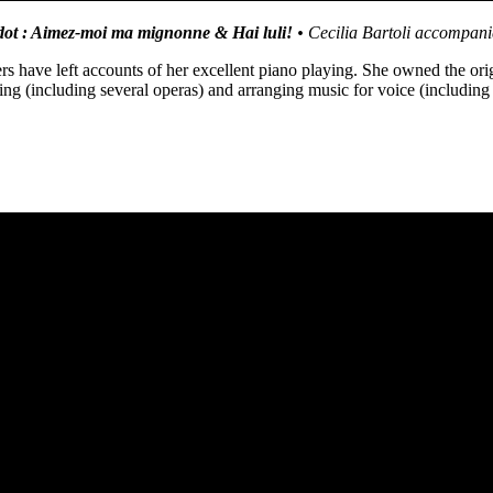
ot : Aimez-moi ma mignonne & Hai luli!
•
Cecilia Bartoli accompa
 have left accounts of her excellent piano playing. She owned the ori
ng (including several operas) and arranging music for voice (including