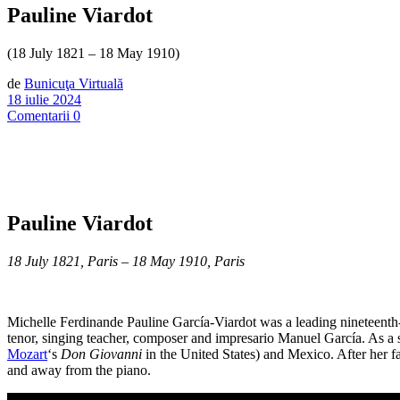
Pauline Viardot
(18 July 1821 – 18 May 1910)
de
Bunicuţa Virtuală
18 iulie 2024
Comentarii 0
Pauline Viardot
18 July 1821, Paris – 18 May 1910, Paris
Michelle Ferdinande Pauline García-Viardot was a leading nineteenth
tenor, singing teacher, composer and impresario Manuel García. As a sm
Mozart
‘s
Don Giovanni
in the United States) and Mexico. After her f
and away from the piano.