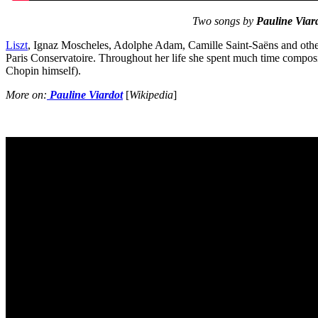
Two songs by
Pauline Viard
Liszt
, Ignaz Moscheles, Adolphe Adam, Camille Saint-Saëns and others
Paris Conservatoire. Throughout her life she spent much time composi
Chopin himself).
More on:
Pauline Viardot
[
Wikipedia
]