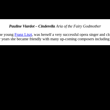
Pauline Viardot – Cinderella
Aria of the Fairy Godmother
 the young
Franz Liszt
, was herself a very successful opera singer and 
ater years she became friendly with many up-coming composers includin