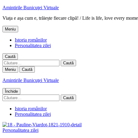
Amintirile Bunicuţei Virtuale
Viața e așa cum e, trăiește fiecare clipă! / Life is life, love every mome
Meniu
Istoria românilor
Personalitatea zilei
Caută
Caută
după:
Meniu
Caută
Amintirile Bunicuţei Virtuale
Închide
Caută
după:
Istoria românilor
Personalitatea zilei
Personalitatea zilei