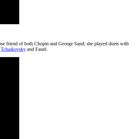
close friend of both Chopin and George Sand; she played duets with
g
Tchaikovsky
and Fauré.