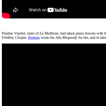
Pauline Viardot, sister of
La Malibran
, had taken piano lessons with
Frédéric Chopin.
Brahms
wrote his
Alto Rhapsody
for her, and in l