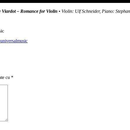
 Viardot – Romance for Violin
• Violin: Ulf Schneider, Piano: Stepha
sic
universalmusic
ate cu
*