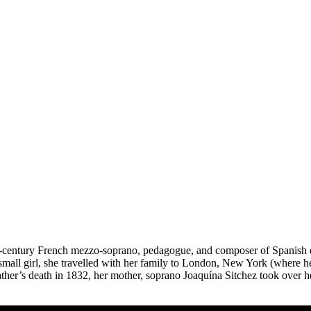
-century French mezzo-soprano, pedagogue, and composer of Spanish de
all girl, she travelled with her family to London, New York (where her 
ather’s death in 1832, her mother, soprano Joaquína Sitchez took over he