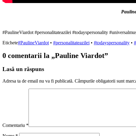
Pauline
#PaulineViardot #personalitateazilei #todayspersonality #universalmu
Etichete
#PaulineViardot
•
#personalitateazilei
•
#todayspersonality
•
#
0 comentarii la „
Pauline Viardot
”
Lasă un răspuns
Adresa ta de email nu va fi publicată.
Câmpurile obligatorii sunt marc
Comentariu
*
Nume
*