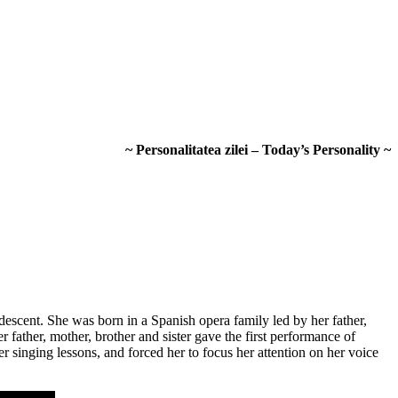
~ Personalitatea zilei – Today’s Personality ~
scent. She was born in a Spanish opera family led by her father,
father, mother, brother and sister gave the first performance of
r singing lessons, and forced her to focus her attention on her voice